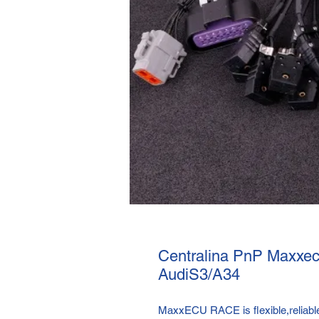
Centralina PnP Maxxec
AudiS3/A34
MaxxECU RACE is flexible,reliable