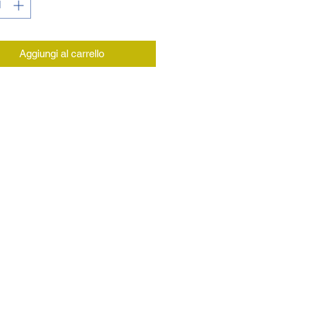
Aggiungi al carrello