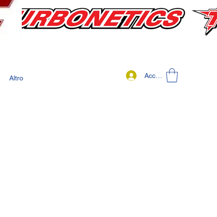
Accedi
Altro