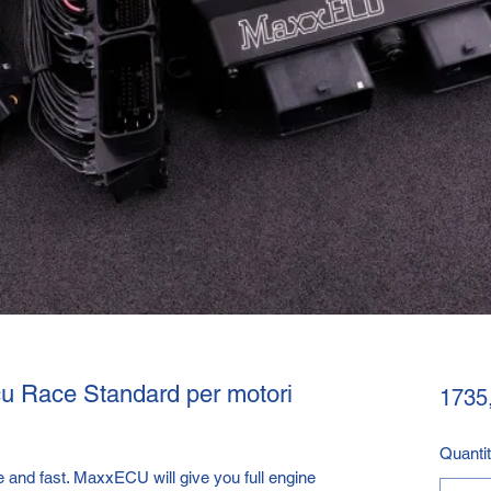
u Race Standard per motori
1735
Quanti
 and fast. MaxxECU will give you full engine