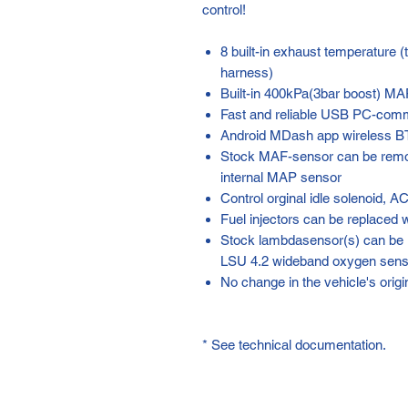
control!
8 built-in exhaust temperature 
harness)
Built-in 400kPa(3bar boost) M
Fast and reliable USB PC-com
Android MDash app wireless B
Stock MAF-sensor can be remov
internal MAP sensor
Control orginal idle solenoid, A
Fuel injectors can be replaced w
Stock lambdasensor(s) can be 
LSU 4.2 wideband oxygen senso
No change in the vehicle's orig
* See technical documentation.