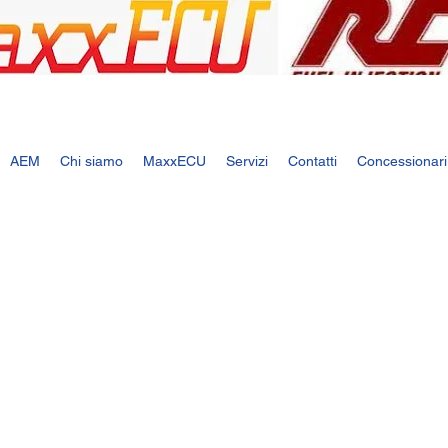
AEM
Chi siamo
MaxxECU
Servizi
Contatti
Concessionari