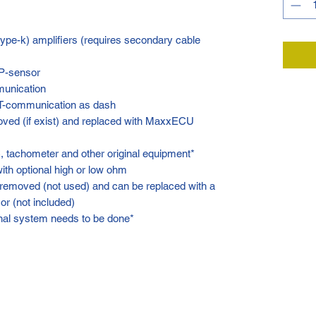
(type-k) amplifiers (requires secondary cable
AP-sensor
munication
T-communication as dash
ed (if exist) and replaced with MaxxECU
C, tachometer and other original equipment*
ith optional high or low ohm
removed (not used) and can be replaced with a
r (not included)
inal system needs to be done*