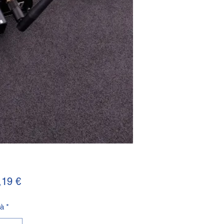
Prezzo
,19 €
tà
*