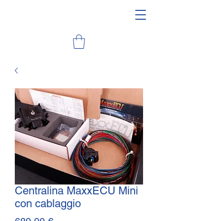
Centralina MaxxECU Mini
con cablaggio