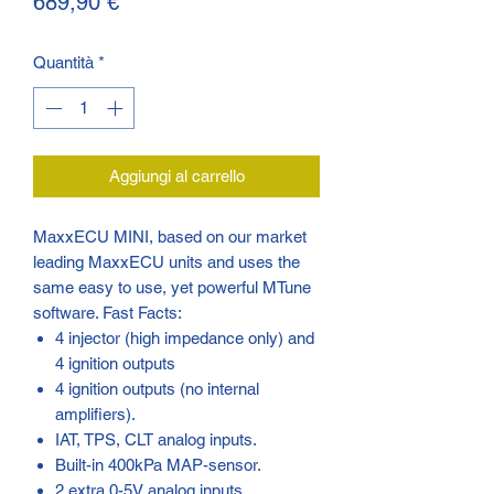
Prezzo
689,90 €
Quantità
*
Aggiungi al carrello
MaxxECU MINI, based on our market
leading MaxxECU units and uses the
same easy to use, yet powerful MTune
software. Fast Facts:
4 injector (high impedance only) and
4 ignition outputs
4 ignition outputs (no internal
amplifiers).
IAT, TPS, CLT analog inputs.
Built-in 400kPa MAP-sensor.
2 extra 0-5V analog inputs.